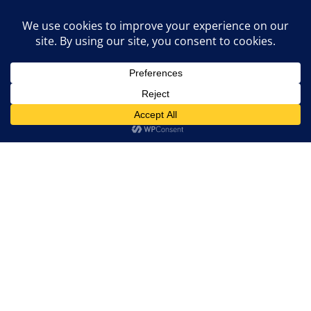
RTOs tend to have more comprehensive
regulatory functions, including regional
planning, maintaining resource adequacy,
and fostering competitive markets through
the development of tariff structures and
CALL
market rules.
In conclusion, the roles of ISOs and RTOs as
guardians of
grid reliability
and architects of
efficient electricity markets cannot be
understated. Their qualities, operational
distinctions, and collaborative efforts have
laid the foundation for the transformation of
the power sector. Moreover, the benefits of a
deregulated market, facilitated by these
entities, offer consumers greater choice,