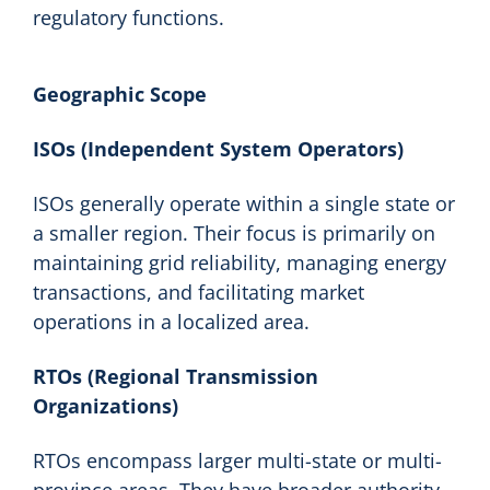
regulatory functions.
Geographic Scope
ISOs (Independent System Operators)
ISOs generally operate within a single state or
a smaller region. Their focus is primarily on
maintaining grid reliability, managing energy
transactions, and facilitating market
operations in a localized area.
RTOs (Regional Transmission
Organizations)
RTOs encompass larger multi-state or multi-
province areas. They have broader authority