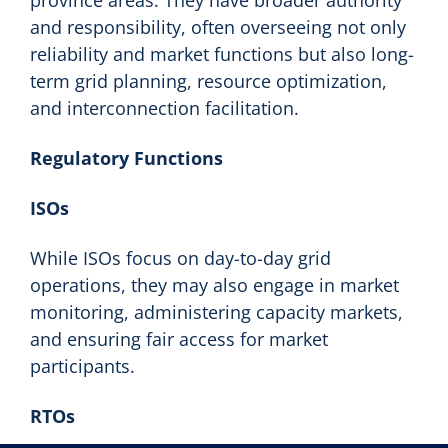
and responsibility, often overseeing not only
reliability and market functions but also long-
term grid planning, resource optimization,
and interconnection facilitation.
Regulatory Functions
ISOs
While ISOs focus on day-to-day grid
operations, they may also engage in market
monitoring, administering capacity markets,
and ensuring fair access for market
participants.
RTOs