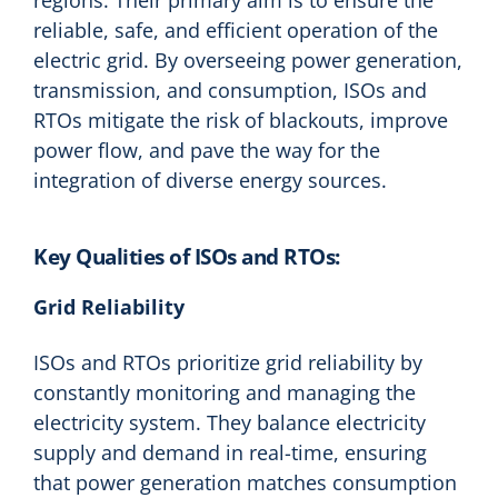
reliable, safe, and efficient operation of the
electric grid. By overseeing power generation,
transmission, and consumption, ISOs and
RTOs mitigate the risk of blackouts, improve
power flow, and pave the way for the
integration of diverse energy sources.
Key Qualities of ISOs and RTOs:
Grid Reliability
ISOs and RTOs prioritize grid reliability by
constantly monitoring and managing the
electricity system. They balance electricity
supply and demand in real-time, ensuring
that power generation matches consumption