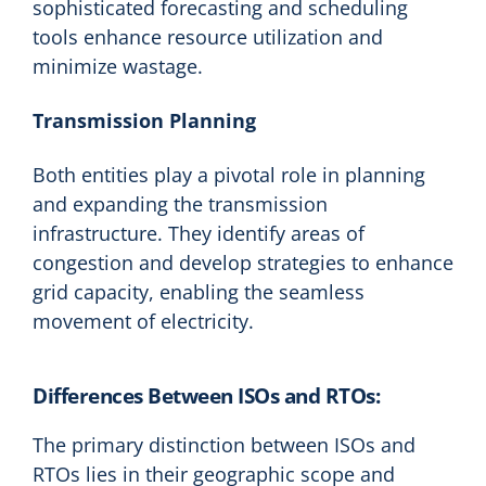
sophisticated forecasting and scheduling
tools enhance resource utilization and
minimize wastage.
Transmission Planning
Both entities play a pivotal role in planning
and expanding the transmission
infrastructure. They identify areas of
congestion and develop strategies to enhance
grid capacity, enabling the seamless
movement of electricity.
Differences Between ISOs and RTOs:
The primary distinction between ISOs and
RTOs lies in their geographic scope and