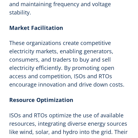
and maintaining frequency and voltage
stability.
Market Facilitation
These organizations create competitive
electricity markets, enabling generators,
consumers, and traders to buy and sell
electricity efficiently. By promoting open
access and competition, ISOs and RTOs
encourage innovation and drive down costs.
Resource Optimization
ISOs and RTOs optimize the use of available
resources, integrating diverse energy sources
like wind, solar, and hydro into the grid. Their