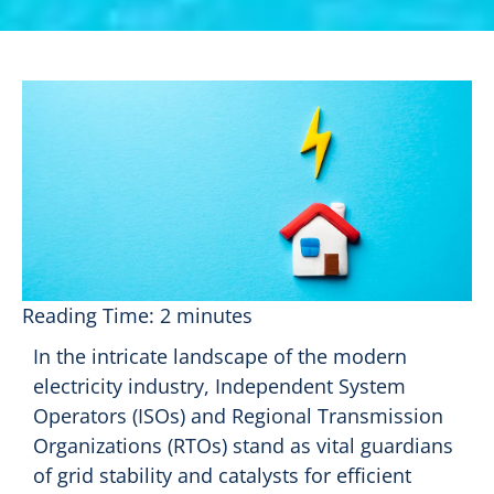
Reading Time:
2
minutes
In the intricate landscape of the modern
electricity industry, Independent System
Operators (ISOs) and Regional Transmission
Organizations (RTOs) stand as vital guardians
of grid stability and catalysts for efficient