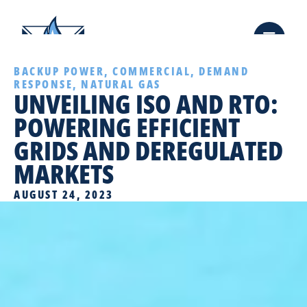
BACKUP POWER
,
COMMERCIAL
,
DEMAND
RESPONSE
,
NATURAL GAS
UNVEILING ISO AND RTO:
POWERING EFFICIENT
GRIDS AND DEREGULATED
MARKETS
AUGUST 24, 2023