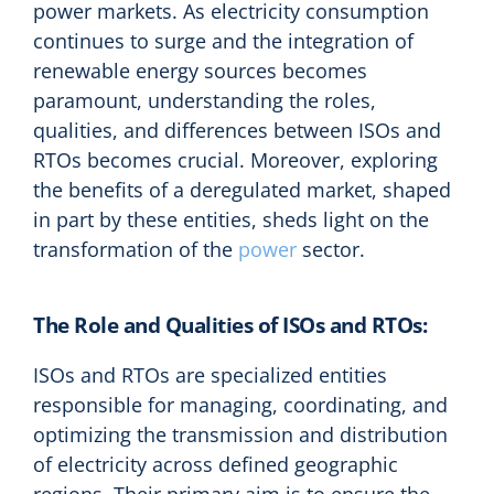
power markets. As electricity consumption
continues to surge and the integration of
renewable energy sources becomes
paramount, understanding the roles,
qualities, and differences between ISOs and
RTOs becomes crucial. Moreover, exploring
the benefits of a deregulated market, shaped
in part by these entities, sheds light on the
transformation of the
power
sector.
The Role and Qualities of ISOs and RTOs:
ISOs and RTOs are specialized entities
responsible for managing, coordinating, and
optimizing the transmission and distribution
of electricity across defined geographic
regions. Their primary aim is to ensure the