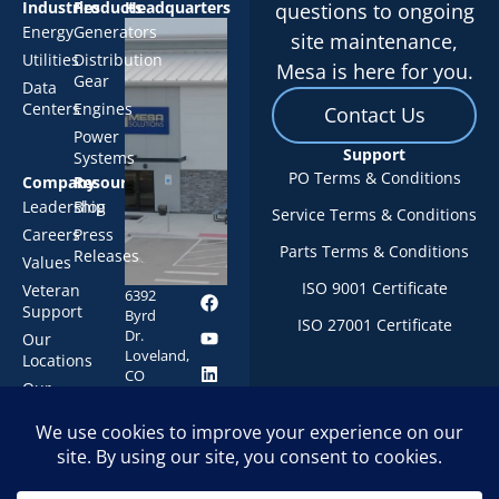
Industries
Products
Headquarters
questions to ongoing
Energy
Generators
site maintenance,
Utilities
Distribution
Mesa is here for you.
Gear
Data
Centers
Engines
Contact Us
Power
Support
Systems
PO Terms & Conditions
Company
Resources
Leadership
Blog
Service Terms & Conditions
Careers
Press
Parts Terms & Conditions
Releases
Values
ISO 9001 Certificate
Veteran
6392
Support
Byrd
ISO 27001 Certificate
Dr.
Our
Loveland,
Locations
CO
Our
80538
History
1-844-
247-
MESA
© 2026 Mesa
Privacy