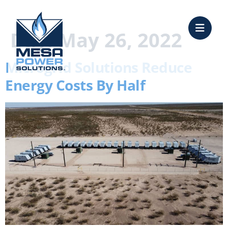
content
Day:
May 26, 2022
Microgrid Solutions Reduce
Energy Costs By Half