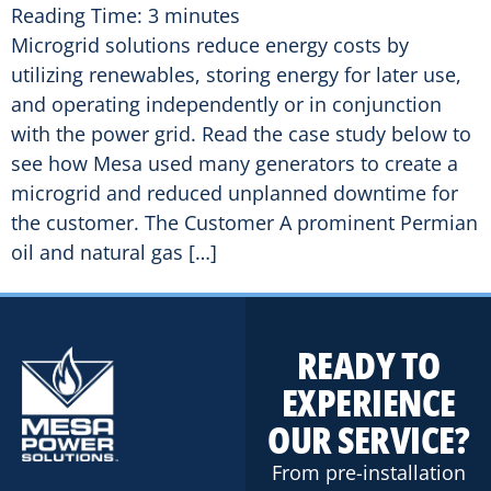
Reading Time:
3
minutes
Microgrid solutions reduce energy costs by
utilizing renewables, storing energy for later use,
and operating independently or in conjunction
with the power grid. Read the case study below to
see how Mesa used many generators to create a
microgrid and reduced unplanned downtime for
the customer. The Customer A prominent Permian
oil and natural gas […]
READY TO
EXPERIENCE
OUR SERVICE?
From pre-installation