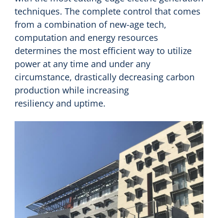
techniques. The complete control that comes
from a combination of new-age tech,
computation and energy resources
determines the most efficient way to utilize
power at any time and under any
circumstance, drastically decreasing carbon
production while increasing
resiliency and uptime.