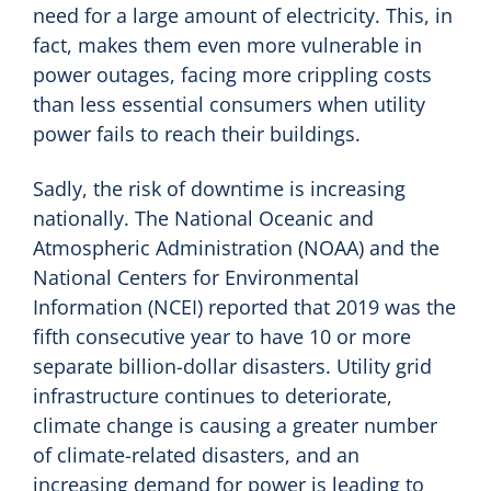
need for a large amount of electricity. This, in
fact, makes them even more vulnerable in
power outages, facing more crippling costs
than less essential consumers when utility
power fails to reach their buildings.
Sadly, the risk of downtime is increasing
nationally. The National Oceanic and
Atmospheric Administration (NOAA) and the
National Centers for Environmental
Information (NCEI) reported that 2019 was the
fifth consecutive year to have 10 or more
separate billion-dollar disasters. Utility grid
infrastructure continues to deteriorate,
climate change is causing a greater number
of climate-related disasters, and an
increasing demand for power is leading to