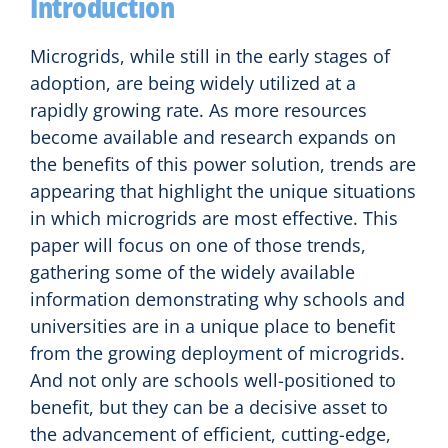
Introduction
Microgrids, while still in the early stages of
adoption, are being widely utilized at a
rapidly growing rate. As more resources
become available and research expands on
the benefits of this power solution, trends are
appearing that highlight the unique situations
in which microgrids are most effective. This
paper will focus on one of those trends,
gathering some of the widely available
information demonstrating why schools and
universities are in a unique place to benefit
from the growing deployment of microgrids.
And not only are schools well-positioned to
benefit, but they can be a decisive asset to
the advancement of efficient, cutting-edge,