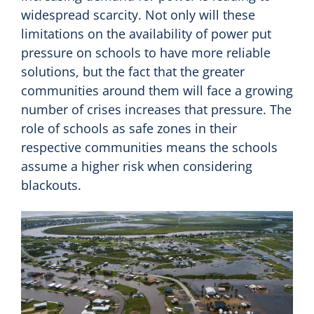
widespread scarcity. Not only will these
limitations on the availability of power put
pressure on schools to have more reliable
solutions, but the fact that the greater
communities around them will face a growing
number of crises increases that pressure. The
role of schools as safe zones in their
respective communities means the schools
assume a higher risk when considering
blackouts.