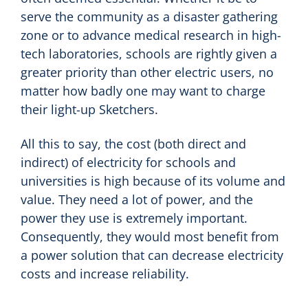
serve the community as a disaster gathering
zone or to advance medical research in high-
tech laboratories, schools are rightly given a
greater priority than other electric users, no
matter how badly one may want to charge
their light-up Sketchers.
All this to say, the cost (both direct and
indirect) of electricity for schools and
universities is high because of its volume and
value. They need a lot of power, and the
power they use is extremely important.
Consequently, they would most benefit from
a power solution that can decrease electricity
costs and increase reliability.