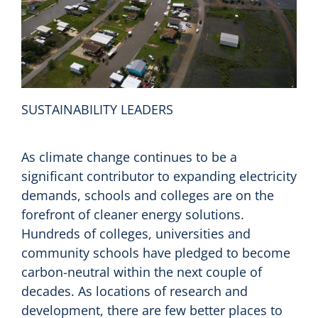
SUSTAINABILITY LEADERS
As climate change continues to be a
significant contributor to expanding electricity
demands, schools and colleges are on the
forefront of cleaner energy solutions.
Hundreds of colleges, universities and
community schools have pledged to become
carbon-neutral within the next couple of
decades. As locations of research and
development, there are few better places to