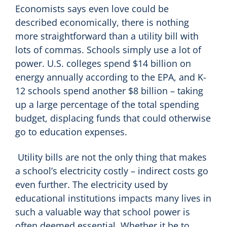
Economists says even love could be
described economically, there is nothing
more straightforward than a utility bill with
lots of commas. Schools simply use a lot of
power. U.S. colleges spend $14 billion on
energy annually according to the EPA, and K-
12 schools spend another $8 billion – taking
up a large percentage of the total spending
budget, displacing funds that could otherwise
go to education expenses.
Utility bills are not the only thing that makes
a school’s electricity costly – indirect costs go
even further. The electricity used by
educational institutions impacts many lives in
such a valuable way that school power is
often deemed essential. Whether it be to