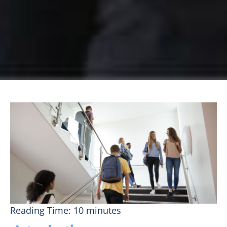
Reading Time:
10
minutes