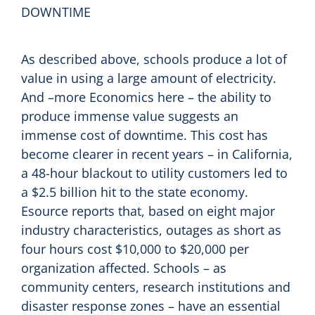
DOWNTIME
As described above, schools produce a lot of
value in using a large amount of electricity.
And –more Economics here – the ability to
produce immense value suggests an
immense cost of downtime. This cost has
become clearer in recent years – in California,
a 48-hour blackout to utility customers led to
a $2.5 billion hit to the state economy.
Esource reports that, based on eight major
industry characteristics, outages as short as
four hours cost $10,000 to $20,000 per
organization affected. Schools – as
community centers, research institutions and
disaster response zones – have an essential