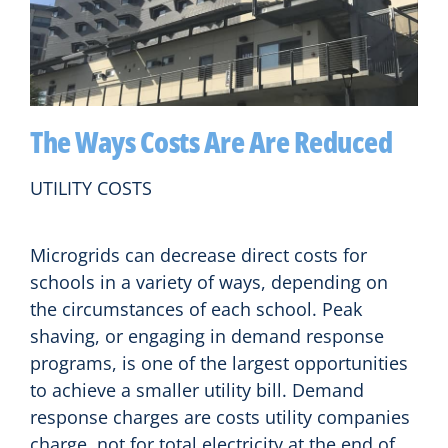
The Ways Costs Are Are Reduced
UTILITY COSTS
Microgrids can decrease direct costs for
schools in a variety of ways, depending on
the circumstances of each school. Peak
shaving, or engaging in demand response
programs, is one of the largest opportunities
to achieve a smaller utility bill. Demand
response charges are costs utility companies
charge, not for total electricity at the end of