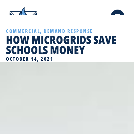
COMMERCIAL
,
DEMAND RESPONSE
HOW MICROGRIDS SAVE
SCHOOLS MONEY
OCTOBER 14, 2021