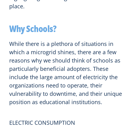
place.
Why Schools?
While there is a plethora of situations in
which a microgrid shines, there are a few
reasons why we should think of schools as
particularly beneficial adopters. These
include the large amount of electricity the
organizations need to operate, their
vulnerability to downtime, and their unique
position as educational institutions.
ELECTRIC CONSUMPTION