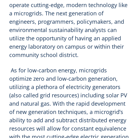
operate cutting-edge, modern technology like
a microgrids. The next generation of
engineers, programmers, policymakers, and
environmental sustainability analysts can
utilize the opportunity of having an applied
energy laboratory on campus or within their
community school district.
As for low-carbon energy, microgrids
optimize zero and low-carbon generation,
utilizing a plethora of electricity generators
(also called grid resources) including solar PV
and natural gas. With the rapid development
of new generation techniques, a microgrid’s
ability to add and subtract distributed energy
resources will allow for constant equivalence
with the most cutting-edge electric generation