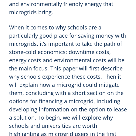
and environmentally friendly energy that
microgrids bring.
When it comes to why schools are a
particularly good place for saving money with
microgrids, it’s important to take the path of
stone-cold economics: downtime costs,
energy costs and environmental costs will be
the main focus. This paper will first describe
why schools experience these costs. Then it
will explain how a microgrid could mitigate
them, concluding with a short section on the
options for financing a microgrid, including
developing information on the option to lease
a solution. To begin, we will explore why
schools and universities are worth
highlighting as microgrid users in the first