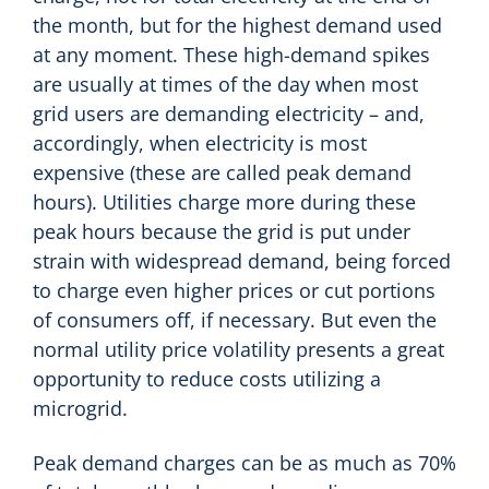
the month, but for the highest demand used
at any moment. These high-demand spikes
are usually at times of the day when most
grid users are demanding electricity – and,
accordingly, when electricity is most
expensive (these are called peak demand
hours). Utilities charge more during these
peak hours because the grid is put under
strain with widespread demand, being forced
to charge even higher prices or cut portions
of consumers off, if necessary. But even the
normal utility price volatility presents a great
opportunity to reduce costs utilizing a
microgrid.
Peak demand charges can be as much as 70%